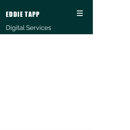
EDDIE TAPP
Digital Services