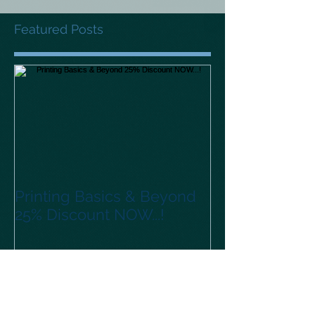
Featured Posts
Printing Basics & Beyond
25% Discount NOW...!