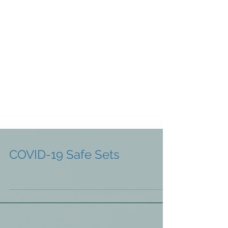
COVID-19 Safe Sets