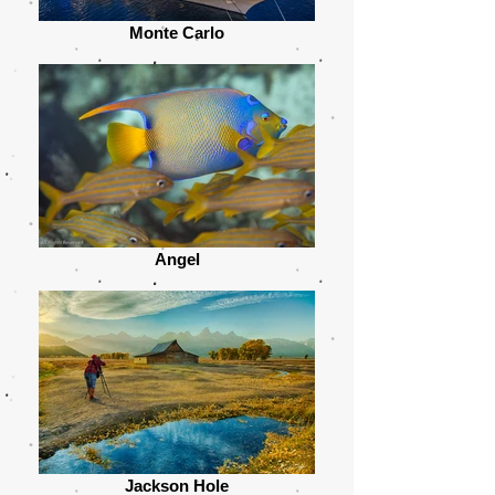
Monte Carlo
Angel
Jackson Hole