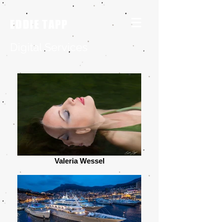
EDDIE TAPP
Digital Services
Valeria Wessel