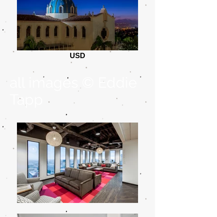
USD
all images © Eddie
Tapp