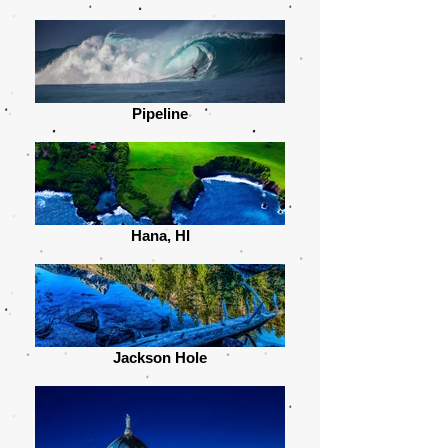
Pipeline
Hana, HI
Jackson Hole